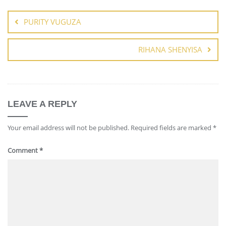
PURITY VUGUZA
RIHANA SHENYISA
LEAVE A REPLY
Your email address will not be published.
Required fields are marked
*
Comment
*