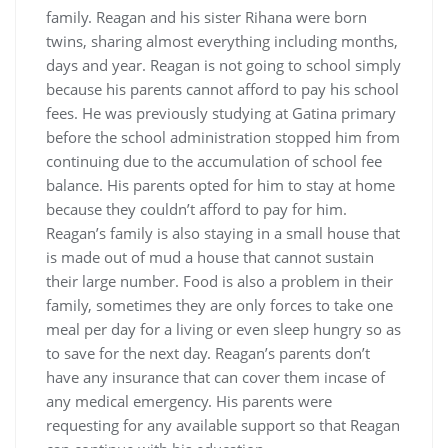
family. Reagan and his sister Rihana were born
twins, sharing almost everything including months,
days and year. Reagan is not going to school simply
because his parents cannot afford to pay his school
fees. He was previously studying at Gatina primary
before the school administration stopped him from
continuing due to the accumulation of school fee
balance. His parents opted for him to stay at home
because they couldn’t afford to pay for him.
Reagan’s family is also staying in a small house that
is made out of mud a house that cannot sustain
their large number. Food is also a problem in their
family, sometimes they are only forces to take one
meal per day for a living or even sleep hungry so as
to save for the next day. Reagan’s parents don’t
have any insurance that can cover them incase of
any medical emergency. His parents were
requesting for any available support so that Reagan