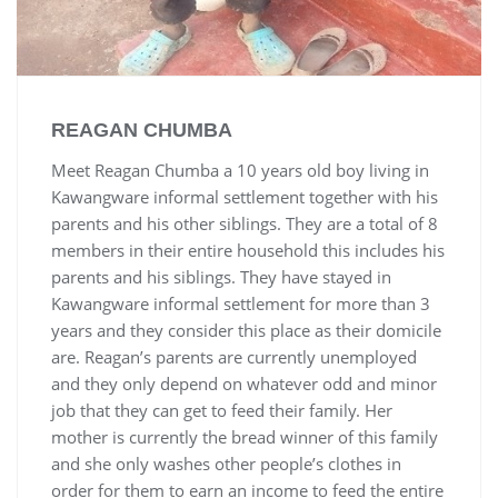
REAGAN CHUMBA
Meet Reagan Chumba a 10 years old boy living in
Kawangware informal settlement together with his
parents and his other siblings. They are a total of 8
members in their entire household this includes his
parents and his siblings. They have stayed in
Kawangware informal settlement for more than 3
years and they consider this place as their domicile
are. Reagan’s parents are currently unemployed
and they only depend on whatever odd and minor
job that they can get to feed their family. Her
mother is currently the bread winner of this family
and she only washes other people’s clothes in
order for them to earn an income to feed the entire