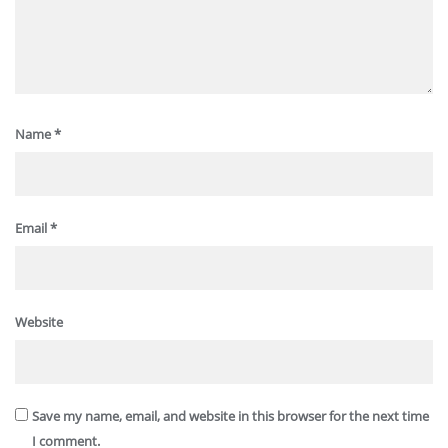
Name
*
Email
*
Website
Save my name, email, and website in this browser for the next time
I comment.