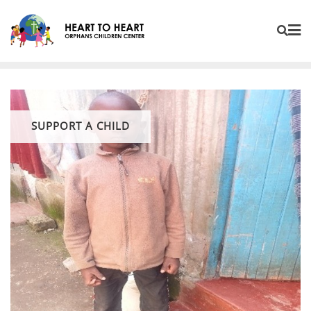
SUPPORT A CHILD