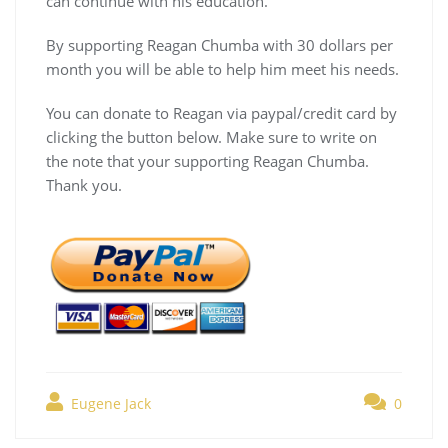
can continue with his education.
By supporting Reagan Chumba with 30 dollars per
month you will be able to help him meet his needs.
You can donate to Reagan via paypal/credit card by
clicking the button below. Make sure to write on
the note that your supporting Reagan Chumba.
Thank you.
Eugene Jack
0