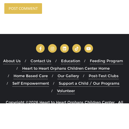
About Us
Contact Us
Education
Feeding Program
Heart to Heart Orphans Children Center Home
Home Based Care
Our Gallery
Post-Test Clubs
Self Empowerment
Support a Child / Our Programs
Volunteer
Copyright ©2026 Heart to Heart Orphans Children Center . All
rights reserved.
Powered by
WordPress
&
Designed by
Bizberg Themes