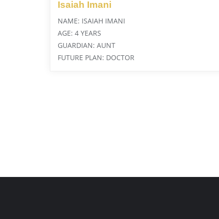
Isaiah Imani
NAME: ISAIAH IMANI
AGE: 4 YEARS
GUARDIAN: AUNT
FUTURE PLAN: DOCTOR