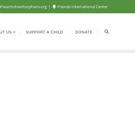
@hearttoheartorphans.org
Friends International Center
UT US
SUPPORT A CHILD
DONATE