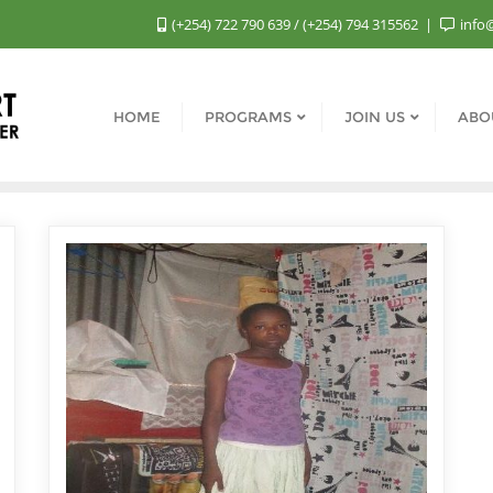
(+254) 722 790 639 / (+254) 794 315562
info
HOME
PROGRAMS
JOIN US
ABO