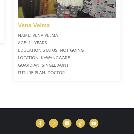
Vena Velma
NAME: VENA VELMA
AGE: 11 YEARS
EDUCATION STATUS: NOT GOING
LOCATION: KAWANGWARE
GUARDIAN: SINGLE AUNT
FUTURE PLAN: DOCTOR