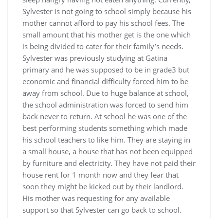
Sylvester is not going to school simply because his
mother cannot afford to pay his school fees. The
small amount that his mother get is the one which
is being divided to cater for their family’s needs.
Sylvester was previously studying at Gatina
primary and he was supposed to be in grade3 but
economic and financial difficulty forced him to be
away from school. Due to huge balance at school,
the school administration was forced to send him
back never to return. At school he was one of the
best performing students something which made
his school teachers to like him. They are staying in
a small house, a house that has not been equipped
by furniture and electricity. They have not paid their
house rent for 1 month now and they fear that
soon they might be kicked out by their landlord.
His mother was requesting for any available
support so that Sylvester can go back to school.