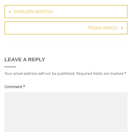
SHIRLEEN MASITSA
TRISHA MIKOLI
LEAVE A REPLY
Your email address will not be published.
Required fields are marked
*
Comment
*