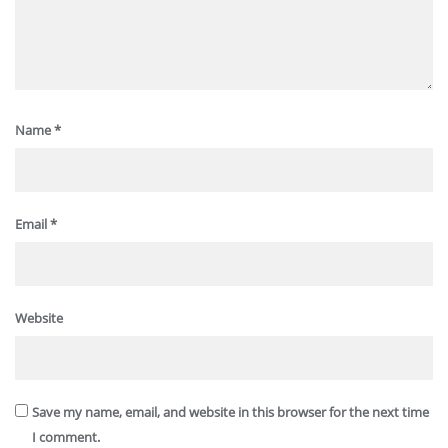
Name
*
Email
*
Website
Save my name, email, and website in this browser for the next time
I comment.