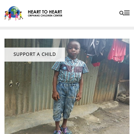
SUPPORT A CHILD