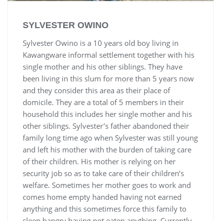
SYLVESTER OWINO
Sylvester Owino is a 10 years old boy living in
Kawangware informal settlement together with his
single mother and his other siblings. They have
been living in this slum for more than 5 years now
and they consider this area as their place of
domicile. They are a total of 5 members in their
household this includes her single mother and his
other siblings. Sylvester’s father abandoned their
family long time ago when Sylvester was still young
and left his mother with the burden of taking care
of their children. His mother is relying on her
security job so as to take care of their children’s
welfare. Sometimes her mother goes to work and
comes home empty handed having not earned
anything and this sometimes force this family to
sleep hangry having not eaten anything. Currently,