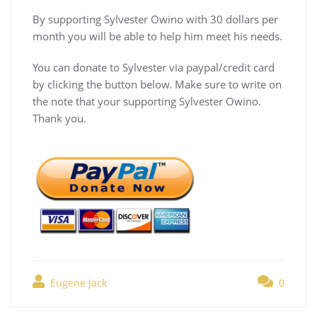
By supporting Sylvester Owino with 30 dollars per
month you will be able to help him meet his needs.
You can donate to Sylvester via paypal/credit card
by clicking the button below. Make sure to write on
the note that your supporting Sylvester Owino.
Thank you.
Eugene Jack
0